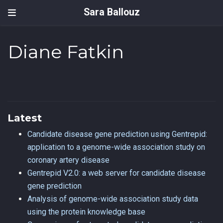
Sara Ballouz
Diane Fatkin
Latest
Candidate disease gene prediction using Gentrepid:
application to a genome-wide association study on
coronary artery disease
Gentrepid V2.0: a web server for candidate disease
gene prediction
Analysis of genome-wide association study data
using the protein knowledge base