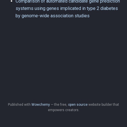
Comparison of automated candidate gene prediction
systems using genes implicated in type 2 diabetes
by genome-wide association studies
Published with
Wowchemy
— the free,
open source
website builder that
empowers creators.