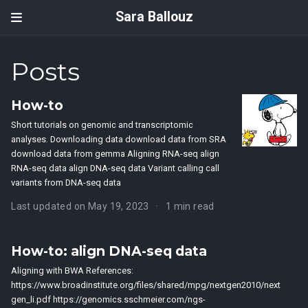
Sara Ballouz
Posts
How-to
Short tutorials on genomic and transcriptomic
analyses. Downloading data download data from SRA
download data from gemma Aligning RNA-seq align
RNA-seq data align DNA-seq data Variant calling call
variants from DNA-seq data
Last updated on May 19, 2023
1 min read
How-to: align DNA-seq data
Aligning with BWA References:
https://www.broadinstitute.org/files/shared/mpg/nextgen2010/next
gen_li.pdf https://genomics.sschmeier.com/ngs-