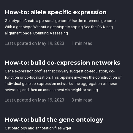
How-to: allele specific expression
Genotypes Create a personal genome Use the reference genome
With a genotype Without a genotype Mapping See the RNA-seq
alignment page. Counting Assessing
Last updated on May 19, 2023
1 min read
How-to: build co-expression networks
Gene expression profiles that co-vary suggest co-regulation, co-
function or co-localization. This pipeline involves the construction of
individual gene co-expression networks, the aggregation of these
networks, and then an assessment via neighbor-voting.
Last updated on May 19, 2023
3 min read
How-to: build the gene ontology
Get ontology and annotation files wget