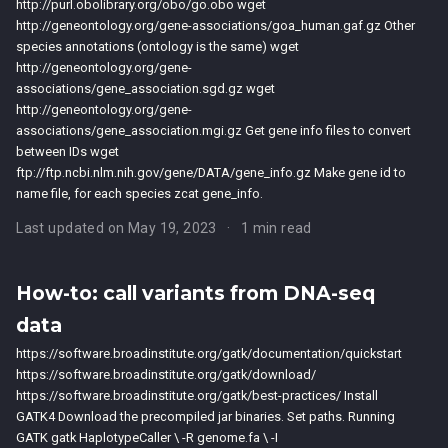
http://purl.obolibrary.org/obo/go.obo wget
http://geneontology.org/gene-associations/goa_human.gaf.gz Other
species annotations (ontology is the same) wget
http://geneontology.org/gene-
associations/gene_association.sgd.gz wget
http://geneontology.org/gene-
associations/gene_association.mgi.gz Get gene info files to convert
between IDs wget
ftp://ftp.ncbi.nlm.nih.gov/gene/DATA/gene_info.gz Make gene id to
name file, for each species zcat gene_info.
Last updated on May 19, 2023
1 min read
How-to: call variants from DNA-seq
data
https://software.broadinstitute.org/gatk/documentation/quickstart
https://software.broadinstitute.org/gatk/download/
https://software.broadinstitute.org/gatk/best-practices/ Install
GATK4 Download the precompiled jar binaries. Set paths. Running
GATK gatk HaplotypeCaller \ -R genome.fa \ -I