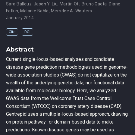
Sara Ballouz
,
Jason Y. Liu
,
Martin Oti
,
Bruno Gaeta
,
Diane
Fatkin
,
Melanie Bahlo
,
Merridee A. Wouters
January 2014
Cite
DOI
Abstract
Current single-locus-based analyses and candidate
disease gene prediction methodologies used in genome-
wide association studies (GWAS) do not capitalize on the
wealth of the underlying genetic data, nor functional data
available from molecular biology. Here, we analyzed
GWAS data from the Wellcome Trust Case Control
Consortium (WTCCC) on coronary artery disease (CAD).
Gentrepid uses a multiple-locus-based approach, drawing
on protein pathway- or domain-based data to make
predictions. Known disease genes may be used as