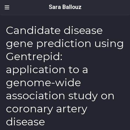
Sara Ballouz
Candidate disease
gene prediction using
Gentrepid:
application to a
genome-wide
association study on
coronary artery
disease