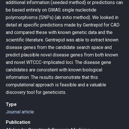
additional information (seeded method) or predictions can
be based entirely on GWAS single nucleotide
polymorphisms (SNPs) (ab initio method). We looked in
detail at specific predictions made by Gentrepid for CAD
and compared these with known genetic data and the
scientific literature. Gentrepid was able to extract known
disease genes from the candidate search space and
predict plausible novel disease genes from both known
and novel WTCCC-implicated loci. The disease gene
candidates are consistent with known biological
information. The results demonstrate that this
computational approach is feasible and a valuable
discovery tool for geneticists.
Type
Journal article
Publication