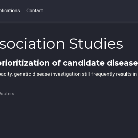
lications
Contact
sociation Studies
prioritization of candidate diseas
ity, genetic disease investigation still frequently results in 
Wouters