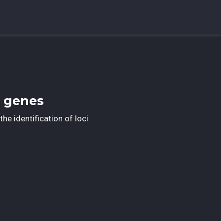
e genes
the identification of loci