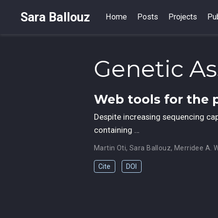
Sara Ballouz
Home
Posts
Projects
Pub
Genetic As
Web tools for the 
Despite increasing sequencing capac
containing …
Martin Oti
,
Sara Ballouz
,
Merridee A. 
Cite
DOI