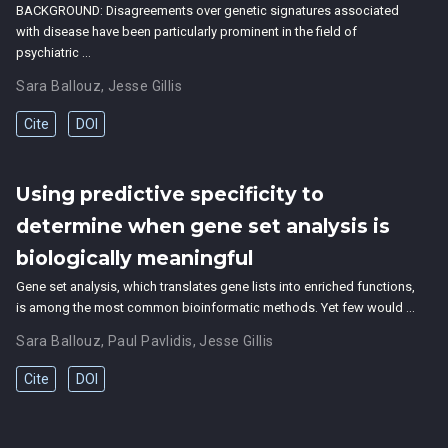
BACKGROUND: Disagreements over genetic signatures associated
with disease have been particularly prominent in the field of
psychiatric …
Sara Ballouz
,
Jesse Gillis
Cite
DOI
Using predictive specificity to
determine when gene set analysis is
biologically meaningful
Gene set analysis, which translates gene lists into enriched functions,
is among the most common bioinformatic methods. Yet few would …
Sara Ballouz
,
Paul Pavlidis
,
Jesse Gillis
Cite
DOI