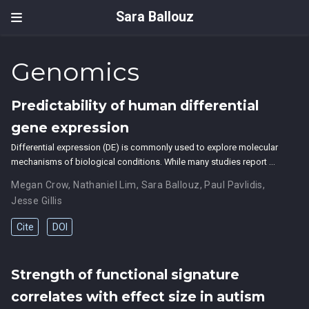
Sara Ballouz
Genomics
Predictability of human differential
gene expression
Differential expression (DE) is commonly used to explore molecular
mechanisms of biological conditions. While many studies report …
Megan Crow
,
Nathaniel Lim
,
Sara Ballouz
,
Paul Pavlidis
,
Jesse Gillis
Cite
DOI
Strength of functional signature
correlates with effect size in autism